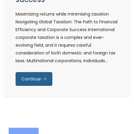
Maximizing returns while minimising taxation
Navigating Global Taxation: The Path to Financial
Efficiency and Corporate Success International
corporate taxation is a complex and ever-
evolving field, and it requires careful
consideration of both domestic and foreign tax
laws. Multinational corporations, individuals…
Continue