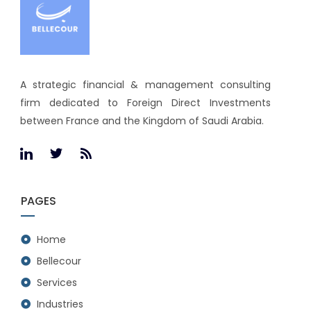
A strategic financial & management consulting
firm dedicated to Foreign Direct Investments
between France and the Kingdom of Saudi Arabia.
PAGES
Home
Bellecour
Services
Industries