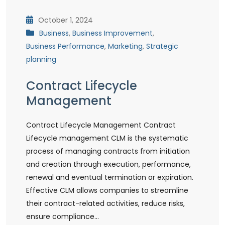
October 1, 2024
Business
,
Business Improvement
,
Business Performance
,
Marketing
,
Strategic
planning
Contract Lifecycle
Management
Contract Lifecycle Management Contract
Lifecycle management CLM is the systematic
process of managing contracts from initiation
and creation through execution, performance,
renewal and eventual termination or expiration.
Effective CLM allows companies to streamline
their contract-related activities, reduce risks,
ensure compliance…