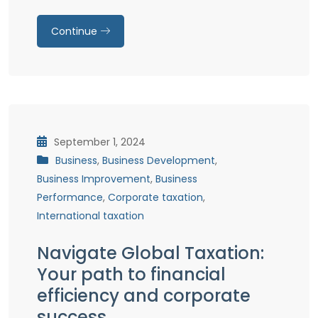
Continue
September 1, 2024
Business
,
Business Development
,
Business Improvement
,
Business
Performance
,
Corporate taxation
,
International taxation
Navigate Global Taxation:
Your path to financial
efficiency and corporate
success