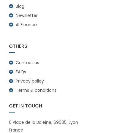
Blog
Newsletter
AI Finance
OTHERS
Contact us
FAQs
Privacy policy
Terms & conditions
GET IN TOUCH
6 Place de la Baleine, 69005, Lyon
France