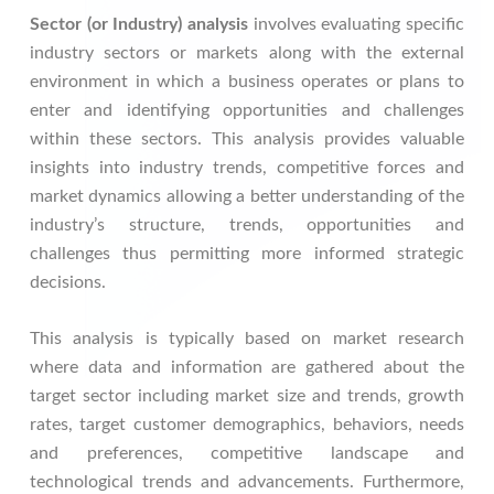
Sector (or Industry) analysis
involves evaluating specific
industry sectors or markets along with the external
environment in which a business operates or plans to
enter and identifying opportunities and challenges
within these sectors. This analysis provides valuable
insights into industry trends, competitive forces and
market dynamics allowing a better understanding of the
industry’s structure, trends, opportunities and
challenges thus permitting more informed strategic
decisions.
This analysis is typically based on market research
where data and information are gathered about the
target sector including market size and trends, growth
rates, target customer demographics, behaviors, needs
and preferences, competitive landscape and
technological trends and advancements. Furthermore,