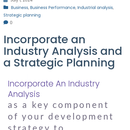
July 1, 2024
Business
,
Business Performance
,
Industrial analysis
,
Strategic planning
0
Incorporate an
Industry Analysis and
a Strategic Planning
Incorporate An Industry
Analysis
as a key component
of your development
strategy to