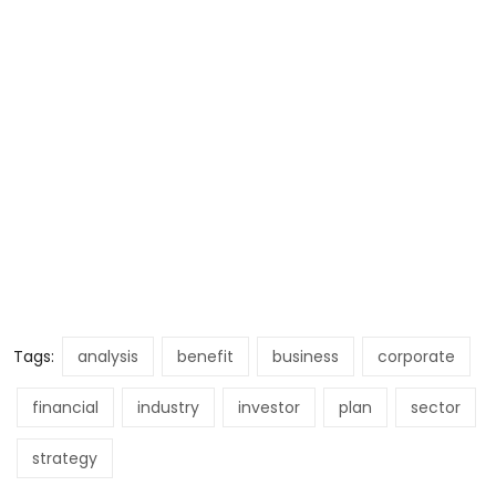
Tags:
analysis
benefit
business
corporate
financial
industry
investor
plan
sector
strategy