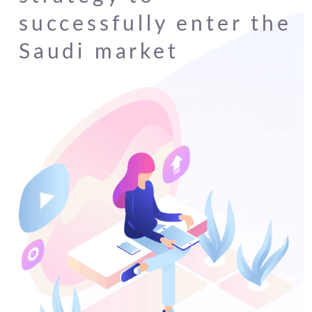
successfully enter the
Saudi market