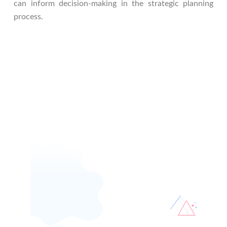
can inform decision-making in the strategic planning
process.