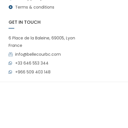
Terms & conditions
GET IN TOUCH
6 Place de la Baleine, 69005, Lyon
France
info@bellecourbc.com
+33 646 553 344
+966 509 403 148
© 2024 Bellecour All rights reserved.
FAQs
Privacy policy
Terms & conditions