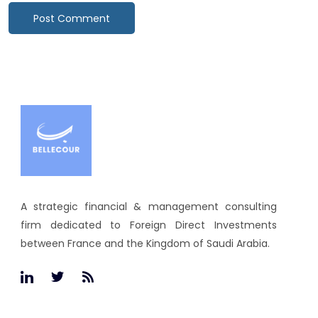
A strategic financial & management consulting
firm dedicated to Foreign Direct Investments
between France and the Kingdom of Saudi Arabia.