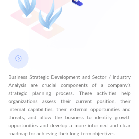
Business Strategic Development and Sector / Industry
Analysis are crucial components of a company’s
strategic planning process. These activities help
organizations assess their current position, their
internal capabilities, their external opportunities and
threats, and allow the business to identify growth
opportunities and develop a more informed and clear
roadmap for achieving their long-term objectives