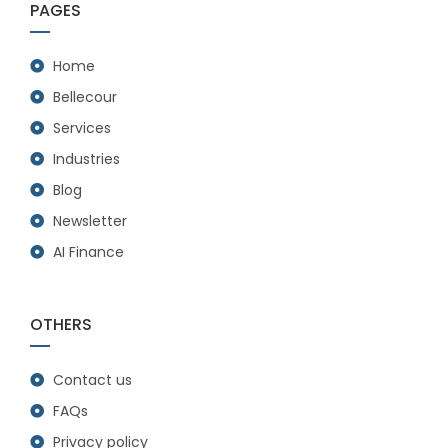
PAGES
Home
Bellecour
Services
Industries
Blog
Newsletter
AI Finance
OTHERS
Contact us
FAQs
Privacy policy