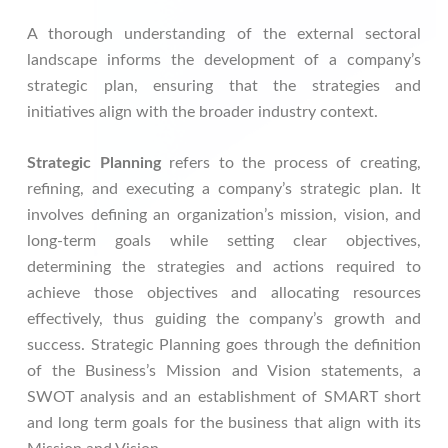
A thorough understanding of the external sectoral
landscape informs the development of a company’s
strategic plan, ensuring that the strategies and
initiatives align with the broader industry context.
Strategic Planning
refers to the process of creating,
refining, and executing a company’s strategic plan. It
involves defining an organization’s mission, vision, and
long-term goals while setting clear objectives,
determining the strategies and actions required to
achieve those objectives and allocating resources
effectively, thus guiding the company’s growth and
success. Strategic Planning goes through the definition
of the Business’s Mission and Vision statements, a
SWOT analysis and an establishment of SMART short
and long term goals for the business that align with its