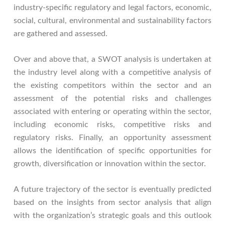
industry-specific regulatory and legal factors, economic,
social, cultural, environmental and sustainability factors
are gathered and assessed.
Over and above that, a SWOT analysis is undertaken at
the industry level along with a competitive analysis of
the existing competitors within the sector and an
assessment of the potential risks and challenges
associated with entering or operating within the sector,
including economic risks, competitive risks and
regulatory risks. Finally, an opportunity assessment
allows the identification of specific opportunities for
growth, diversification or innovation within the sector.
A future trajectory of the sector is eventually predicted
based on the insights from sector analysis that align
with the organization’s strategic goals and this outlook