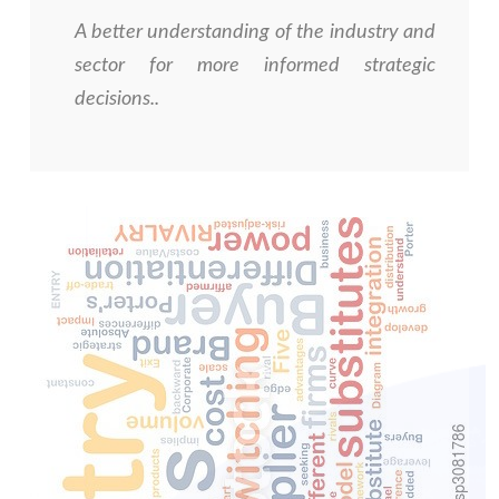
A better understanding of the industry and
sector for more informed strategic
decisions.
.