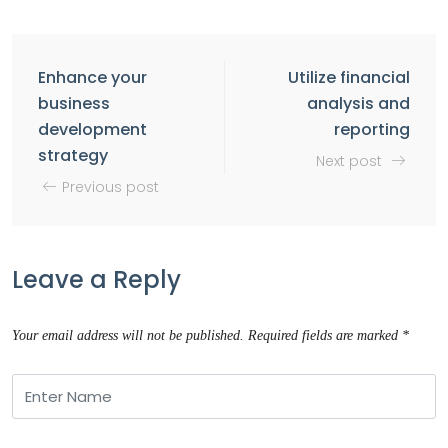
Enhance your
Utilize financial
business
analysis and
development
reporting
strategy
Next post
Previous post
Leave a Reply
Your email address will not be published.
Required fields are marked
*