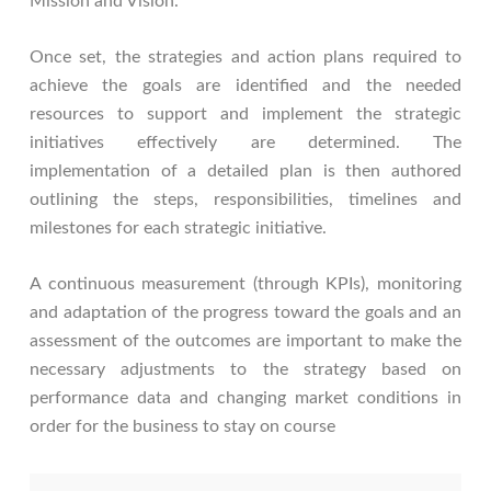
Mission and Vision.
Once set, the strategies and action plans required to
achieve the goals are identified and the needed
resources to support and implement the strategic
initiatives effectively are determined. The
implementation of a detailed plan is then authored
outlining the steps, responsibilities, timelines and
milestones for each strategic initiative.
A continuous measurement (through KPIs), monitoring
and adaptation of the progress toward the goals and an
assessment of the outcomes are important to make the
necessary adjustments to the strategy based on
performance data and changing market conditions in
order for the business to stay on course