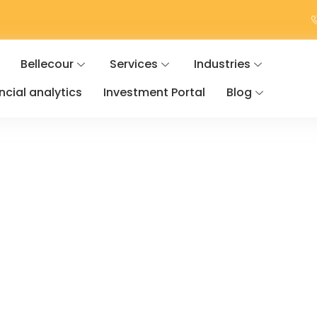
Bellecour
Services
Industries
ancial analytics
Investment Portal
Blog