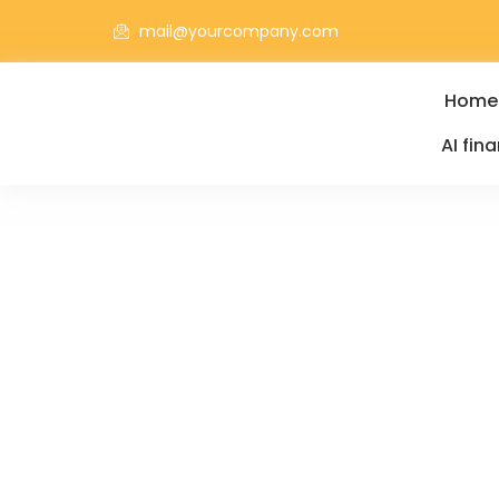
mail@yourcompany.com
Home
AI fin