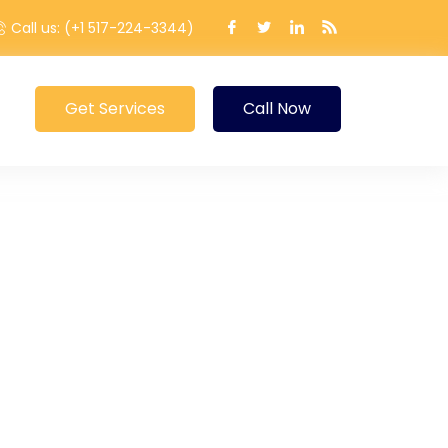
Call us: (+1 517-224-3344)
Get Services
Call Now