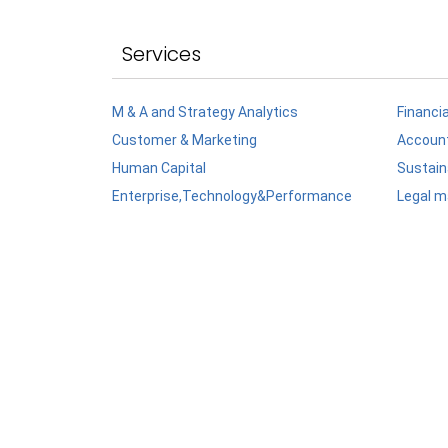
Services
M & A and Strategy Analytics
Financi
Customer & Marketing
Account
Human Capital
Sustaina
Enterprise,Technology&Performance
Legal m