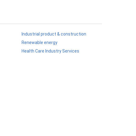
Industrial product & construction
Renewable energy
Health Care Industry Services