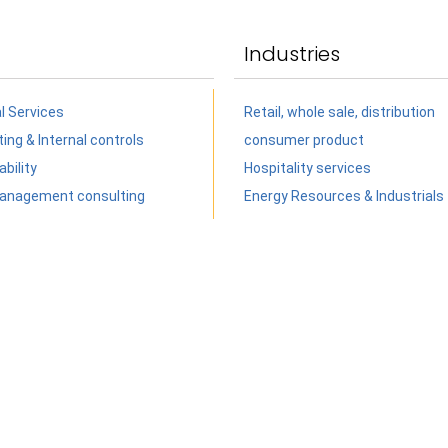
Industries
al Services
Retail, whole sale, distribution
ing & Internal controls
consumer product
bility
Hospitality services
anagement consulting
Energy Resources & Industrials